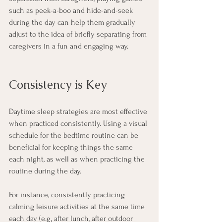
such as peek-a-boo and hide-and-seek 
during the day can help them gradually 
adjust to the idea of briefly separating from 
caregivers in a fun and engaging way. 
Consistency is Key
Daytime sleep strategies are most effective 
when practiced consistently. Using a visual 
schedule for the bedtime routine can be 
beneficial for keeping things the same 
each night, as well as when practicing the 
routine during the day.
For instance, consistently practicing 
calming leisure activities at the same time 
each day (e.
g.
 after lunch, after outdoor 