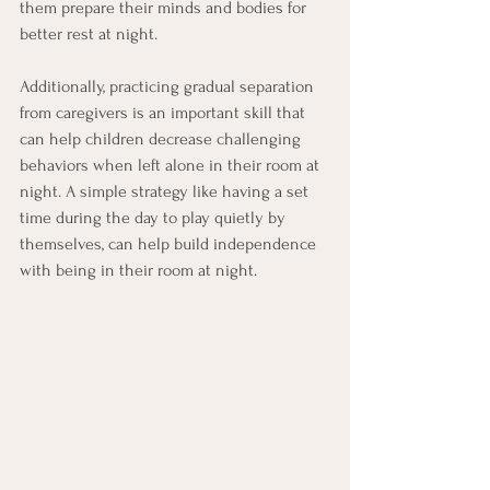
them prepare their minds and bodies for 
better rest at night.
Additionally, practicing gradual separation 
from caregivers is an important skill that 
can help children decrease challenging 
behaviors when left alone in their room at 
night. A simple strategy like having a set 
time during the day to play quietly by 
themselves, can help build independence 
with being in their room at night.