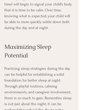
time) will begin to signal your child's body 
that it is time to be calm. Over time, 
knowing what is expected, your child will 
be able to more quickly settle down both 
during the day and at night.
Maximizing Sleep 
Potential
Practicing sleep strategies during the day 
can be helpful for establishing a solid 
foundation for better sleep at night. 
Through playful routines, calming 
environments, and caregiver involvement, 
there is so much to gain. Remember, sleep 
is not just about the night; it can be 
nurtured throughout the day to make 