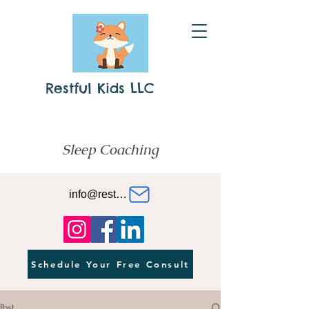
Restful Kids LLC
Sleep Coaching
info@restfulkids.org
Schedule Your Free Consult
Post