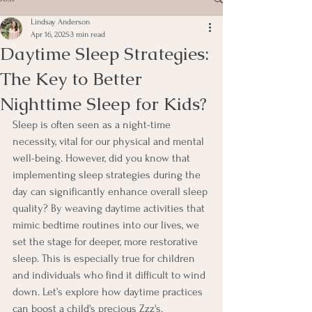
Lindsay Anderson
Apr 16, 2025
3 min read
Daytime Sleep Strategies:
The Key to Better
Nighttime Sleep for Kids?
Sleep is often seen as a night-time 
necessity, vital for our physical and mental 
well-being. However, did you know that 
implementing sleep strategies during the 
day can significantly enhance overall sleep 
quality? By weaving daytime activities that 
mimic bedtime routines into our lives, we 
set the stage for deeper, more restorative 
sleep. This is especially true for children 
and individuals who find it difficult to wind 
down. Let’s explore how daytime practices 
can boost a child's precious Zzz's.