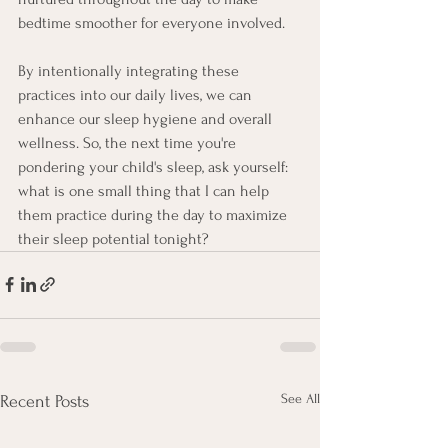
bedtime smoother for everyone involved.
By intentionally integrating these 
practices into our daily lives, we can 
enhance our sleep hygiene and overall 
wellness. So, the next time you're 
pondering your child's sleep, ask yourself: 
what is one small thing that I can help 
them practice during the day to maximize 
their sleep potential tonight?
See All
Recent Posts