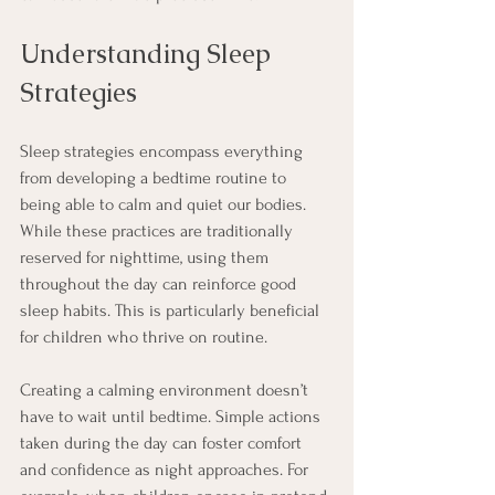
Understanding Sleep 
Strategies
Sleep strategies encompass everything 
from developing a bedtime routine to 
being able to calm and quiet our bodies. 
While these practices are traditionally 
reserved for nighttime, using them 
throughout the day can reinforce good 
sleep habits. This is particularly beneficial 
for children who thrive on routine.
Creating a calming environment doesn’t 
have to wait until bedtime. Simple actions 
taken during the day can foster comfort 
and confidence as night approaches. For 