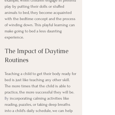
example, when children engage in pretend 
play by putting their dolls or stuffed 
animals to bed, they become acquainted 
with the bedtime concept and the process 
of winding down. This playful learning can 
make going to bed a less daunting 
experience.
The Impact of Daytime 
Routines
Teaching a child to get their body ready for 
bed is just like teaching any other skill. 
The more times that the child is able to 
practice, the more successful they will be.
By
 incorporating calming activities like 
reading, puzzles, or taking deep breaths 
into a child's daily schedule, we can help 