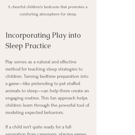
A cheerful children's bedroom that promotes a 
comforting atmosphere for sleep.
Incorporating Play into 
Sleep Practice
Play serves as a natural and effective 
method for teaching sleep strategies to 
children. Turning bedtime preparation into 
a game—like pretending to put stuffed 
animals to sleep—can help them create an 
engaging routine. This fun approach helps 
children learn through the powerful tool of 
modeling expected behaviors. 
If a child isn't quite ready for a full 
separation from caregivers, playing games 