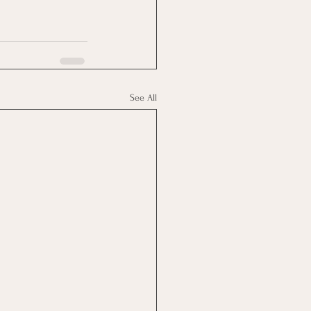
See All