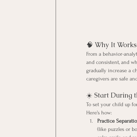
🧠 Why It Works
From a behavior-analyt
and consistent, and wh
gradually increase a c
caregivers are safe a
☀️ Start During 
To set your child up fo
Here’s how:
Practice Separati
(like puzzles or bo