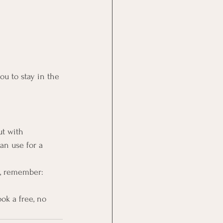
ou to stay in the 
ut with 
an use for a 
t, remember: 
ok a free, no 