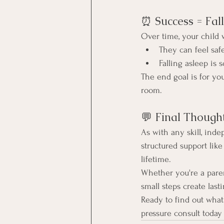
⏰ Success = Fal
Over time, your child w
They can feel saf
Falling asleep is
The end goal is for your
room.
💬 Final Though
As with any skill, inde
structured support like
lifetime.
Whether you're a paren
small steps create last
Ready to find out what 
pressure consult today