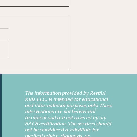
idence-Based Ways to
 Anxiety and Sleep
er
The information provided by Restful
Kids LLC, is intended for educational
and informational purposes only. These
interventions are not behavioral
treatment and are not covered by my
BACB certification. The services should
not be considered a substitute for
medical advice, diagnosis, or