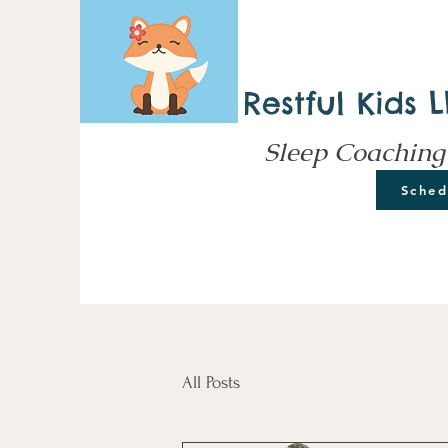
Restful Kids 
Sleep Coaching
Sched
All Posts