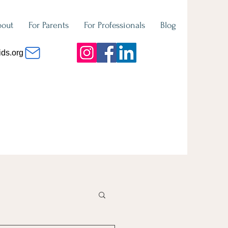
bout
For Parents
For Professionals
Blog
ids.org