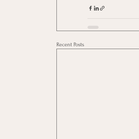
Recent Posts