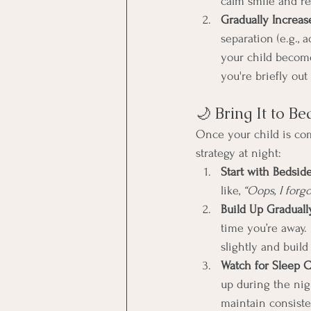
calm smile and re
Gradually Increas
separation (e.g., 
your child become
you're briefly out 
🌙 Bring It to B
Once your child is com
strategy at night:
Start with Bedsid
like, 
“Oops, I forg
Build Up Graduall
time you’re away. 
slightly and build
Watch for Sleep C
up during the nigh
maintain consiste