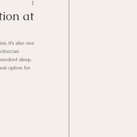
tion at
s, it’s also one 
clinician 
ependent sleep.
eat option for 