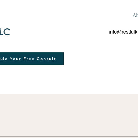
A
LLC
info@restfulk
ule Your Free Consult