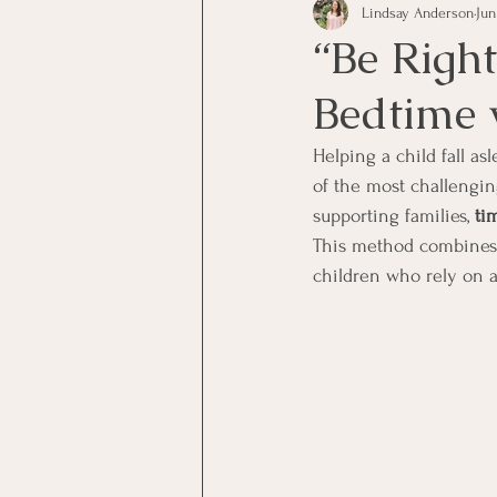
Lindsay Anderson
Jun
“Be Right
Bedtime 
Helping a child fall a
of the most challengin
supporting families, 
ti
This method combines b
children who rely on a 