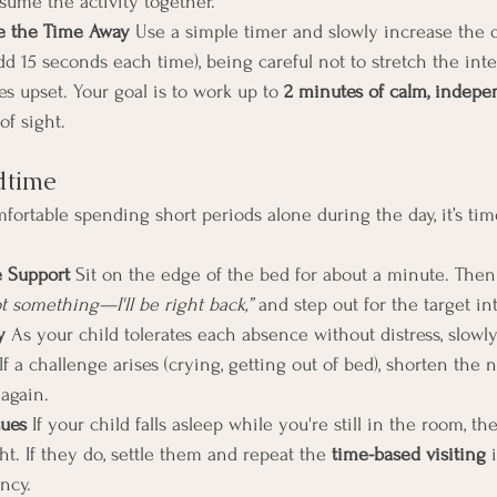
sume the activity together.
e the Time Away 
Use a simple timer and slowly increase the 
add 15 seconds each time), being careful not to stretch the inte
s upset. Your goal is to work up to 
2 minutes of calm, indepe
of sight.
edtime
fortable spending short periods alone during the day, it’s tim
e Support 
Sit on the edge of the bed for about a minute. The
ot something—I'll be right back,”
 and step out for the target int
y 
As your child tolerates each absence without distress, slowl
If a challenge arises (crying, getting out of bed), shorten the n
 again.
ues 
If your child falls asleep while you're still in the room, th
t. If they do, settle them and repeat the 
time-based visiting
 
ncy.