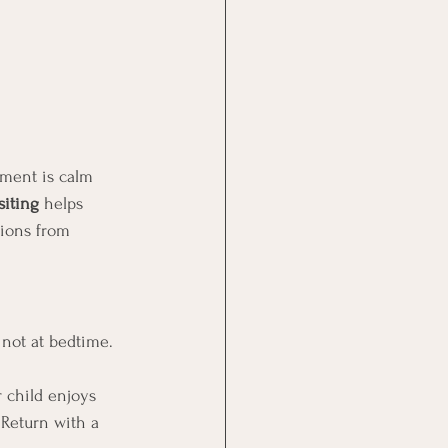
nment is calm 
siting
 helps 
tions from 
, not at bedtime. 
r child enjoys 
 Return with a 