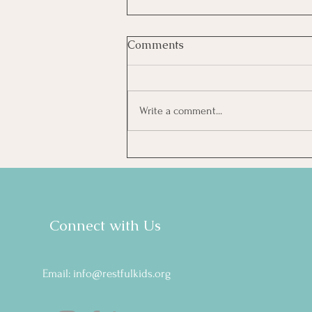
Comments
Write a comment...
5 Things BCBAs Can Do
Tomorrow Without
Becoming a Sleep Expert
Connect with Us
Email:
info@restfulkids.org