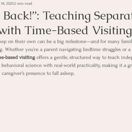
 18, 2025
2 min read
 Back!”: Teaching Separa
with Time-Based Visiting
sleep on their own can be a big milestone—and for many familie
g. Whether you're a parent navigating bedtime struggles or a 
me-based visiting
 offers a gentle, structured way to teach ind
ehavioral science with real-world practicality, making it a gr
caregiver’s presence to fall asleep.