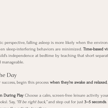
ic perspective, falling asleep is more likely when the enviro
en sleep-interfering behaviors are minimized. 
Time-based vi
hild’s independence at bedtime by teaching that short separa
nd manageable.
the Day
r success, begin this process 
when they’re awake and relaxed
on During Play 
Choose a calm, screen-free leisure activity you
oks). Say, 
“I’ll be right back,”
 and step out for just 
3–5 seconds
.