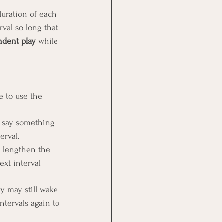
duration of each 
rval so long that 
ndent play
 while 
e to use the 
n say something 
erval.
y lengthen the 
ext interval 
ey may still wake 
intervals again to 