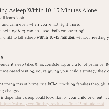
ling Asleep Within 10–15 Minutes Alone
ill learn that:
e and calm even when you're not right there.
 something 
they
 can do—and that’s empowering!
 child to fall asleep 
within 10–15 minutes
, without needing y
ts
pendent sleep takes time, consistency, and a lot of patience. B
 time-based visiting, you’re giving your child a strategy they c
t trying this at home or a BCBA coaching families through i
ing change.
independent sleep could look like for your child or client? Bo
 
https://calendly.com/lindsay-restfulkids/free-15-minute-chat