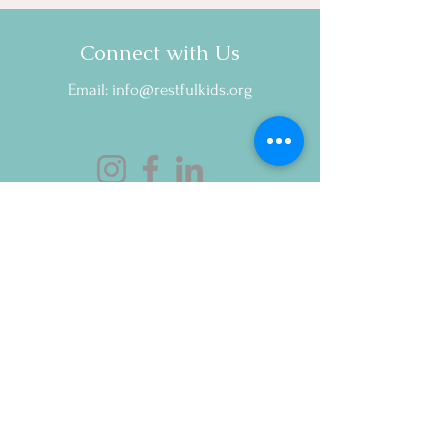
Instead)
Connect with Us
Email:
info@restfulkids.org