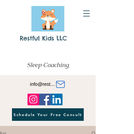
Restful Kids LLC
Sleep Coaching
info@restfulkids.org
Schedule Your Free Consult
Post