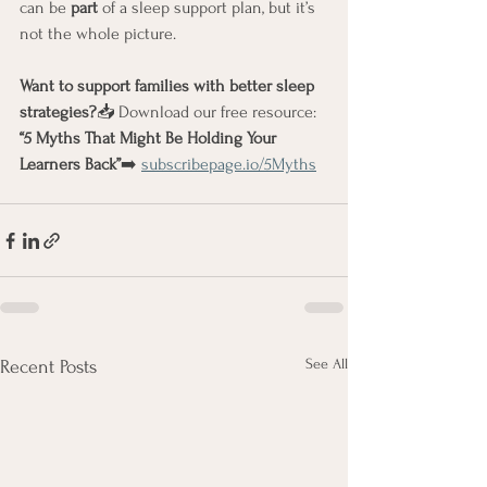
can be 
part
 of a sleep support plan, but it’s 
not the whole picture.
Want to support families with better sleep 
strategies?
📥 Download our free resource: 
“5 Myths That Might Be Holding Your 
Learners Back”
➡️ 
subscribepage.io/5Myths
See All
Recent Posts