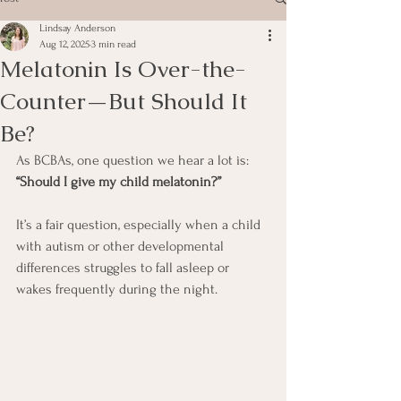
Lindsay Anderson
Aug 12, 2025
3 min read
Melatonin Is Over-the-
Counter—But Should It
Be?
As BCBAs, one question we hear a lot is: 
“Should I give my child melatonin?”
It’s a fair question, especially when a child 
with autism or other developmental 
differences struggles to fall asleep or 
wakes frequently during the night.