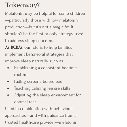
Takeaway?
Melatonin may be helpful for some children
—particularly those with low melatonin 
production—but it’s not a magic fix. It 
shouldn't be the first or only strategy used 
to address sleep concerns.
As BCBAs
, our role is to help families 
implement behavioral strategies that 
improve sleep naturally, such as:
Establishing a consistent bedtime 
routine
Fading screens before bed
Teaching calming leisure skills
Adjusting the sleep environment for 
optimal rest
Used in combination with behavioral 
approaches—and with guidance from a 
trusted healthcare provider—melatonin 