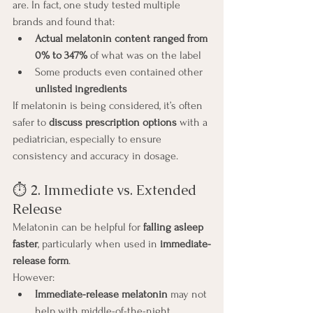
are. In fact, one study tested multiple 
brands and found that:
Actual melatonin content ranged from 
0% to 347%
 of what was on the label
Some products even contained other 
unlisted ingredients
If melatonin is being considered, it’s often 
safer to 
discuss prescription options
 with a 
pediatrician, especially to ensure 
consistency and accuracy in dosage.
⏱️ 2. Immediate vs. Extended 
Release
Melatonin can be helpful for 
falling asleep 
faster
, particularly when used in 
immediate-
release form
.
However:
Immediate-release melatonin
 may not 
help with middle-of-the-night 