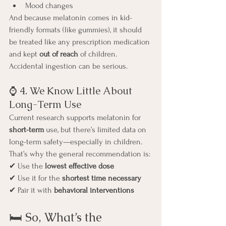
Mood changes
And because melatonin comes in kid-
friendly formats (like gummies), it should 
be treated like any prescription medication 
and kept 
out of reach
 of children. 
Accidental ingestion can be serious.
⌚ 4. We Know Little About 
Long-Term Use
Current research supports melatonin for 
short-term
 use, but there’s limited data on 
long-term safety—especially in children.
That’s why the general recommendation is:
✔ Use the 
lowest effective dose
✔ Use it for the 
shortest time necessary
✔ Pair it with 
behavioral interventions
🛏️ So, What’s the 