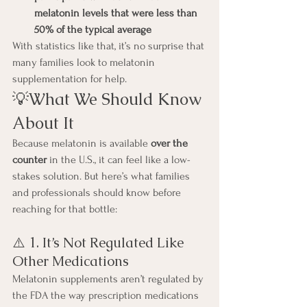
melatonin levels that were less than 
50% of the typical average
With statistics like that, it’s no surprise that 
many families look to melatonin 
supplementation for help.
💡What We Should Know 
About It
Because melatonin is available 
over the 
counter
 in the U.S., it can feel like a low-
stakes solution. But here’s what families 
and professionals should know before 
reaching for that bottle:
⚠️ 1. It’s Not Regulated Like 
Other Medications
Melatonin supplements aren’t regulated by 
the FDA the way prescription medications 