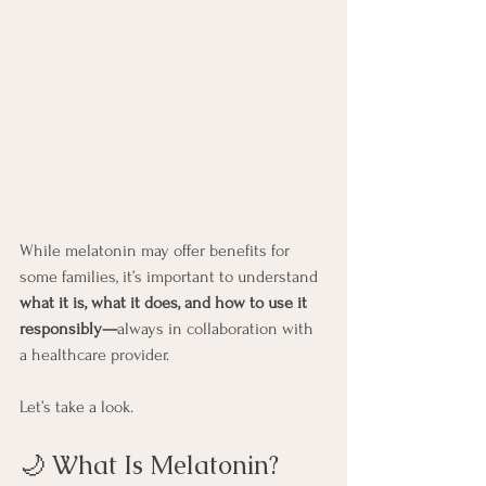
While melatonin may offer benefits for 
some families, it’s important to understand 
what it is, what it does, and how to use it 
responsibly—
always in collaboration with 
a healthcare provider.
Let’s take a look.
🌙 What Is Melatonin?