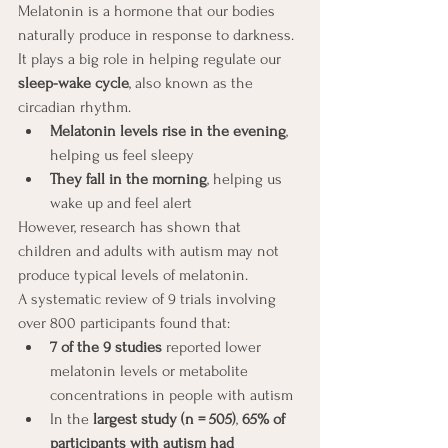
Melatonin is a hormone that our bodies 
naturally produce in response to darkness. 
It plays a big role in helping regulate our 
sleep-wake cycle
, also known as the 
circadian rhythm.
Melatonin levels rise in the evening
, 
helping us feel sleepy
They fall in the morning
, helping us 
wake up and feel alert
However, research has shown that 
children and adults with autism may not 
produce typical levels of melatonin.
A systematic review of 9 trials involving 
over 800 participants found that:
7 of the 9 studies
 reported lower 
melatonin levels or metabolite 
concentrations in people with autism
In the 
largest study (n = 505)
, 
65% of 
participants with autism had 