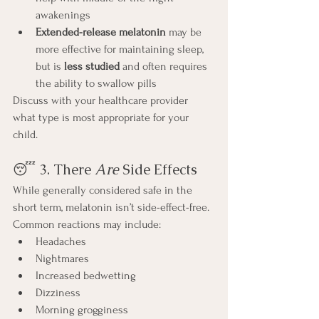
awakenings
Extended-release melatonin
 may be 
more effective for maintaining sleep, 
but is 
less studied
 and often requires 
the ability to swallow pills
Discuss with your healthcare provider 
what type is most appropriate for your 
child.
😴 3. There 
Are
 Side Effects
While generally considered safe in the 
short term, melatonin isn’t side-effect-free. 
Common reactions may include:
Headaches
Nightmares
Increased bedwetting
Dizziness
Morning grogginess