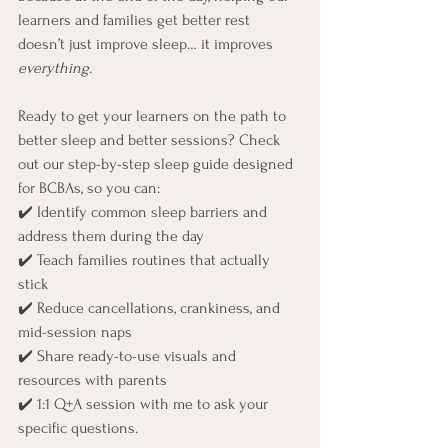
learners and families get better rest 
doesn’t just improve sleep… it improves 
everything.
Ready to get your learners on the path to 
better sleep and better sessions? Check 
out our step-by-step sleep guide designed 
for BCBAs, so you can:
✔️ Identify common sleep barriers and 
address them during the day
✔️ Teach families routines that actually 
stick
✔️ Reduce cancellations, crankiness, and 
mid-session naps
✔️ Share ready-to-use visuals and 
resources with parents
✔️ 1:1 Q+A session with me to ask your 
specific questions.