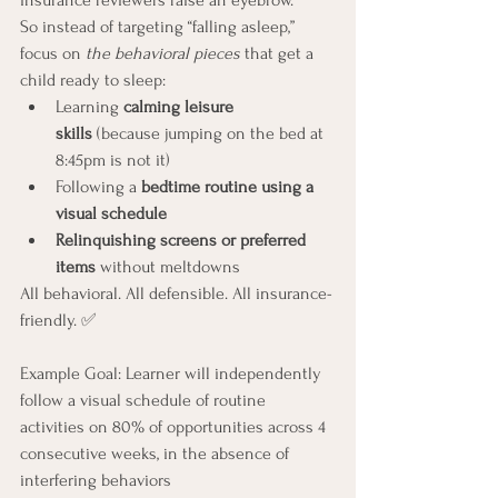
insurance reviewers raise an eyebrow.
So instead of targeting “falling asleep,” 
focus on 
the behavioral pieces
 that get a 
child ready to sleep:
Learning 
calming leisure 
skills
 (because jumping on the bed at 
8:45pm is not it)
Following a 
bedtime routine using a 
visual schedule
Relinquishing screens or preferred 
items
 without meltdowns
All behavioral. All defensible. All insurance-
friendly. ✅
Example Goal: Learner will independently 
follow a visual schedule of routine 
activities on 80% of opportunities across 4 
consecutive weeks, in the absence of 
interfering behaviors