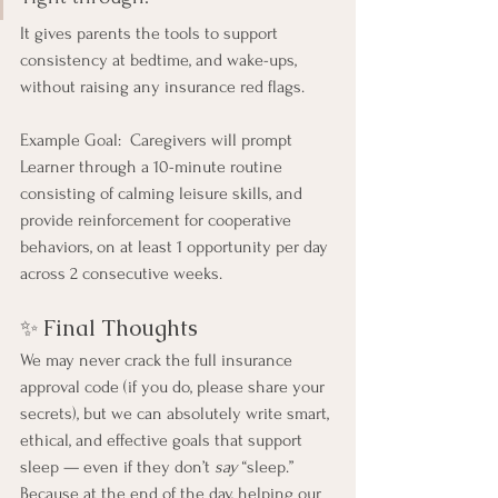
It gives parents the tools to support 
consistency at bedtime, and wake-ups, 
without raising any insurance red flags.
Example Goal:  Caregivers will prompt 
Learner through a 10-minute routine 
consisting of calming leisure skills, and 
provide reinforcement for cooperative 
behaviors, on at least 1 opportunity per day 
across 2 consecutive weeks. 
✨ Final Thoughts
We may never crack the full insurance 
approval code (if you do, please share your 
secrets), but we can absolutely write smart, 
ethical, and effective goals that support 
sleep — even if they don’t 
say
 “sleep.”
Because at the end of the day, helping our 