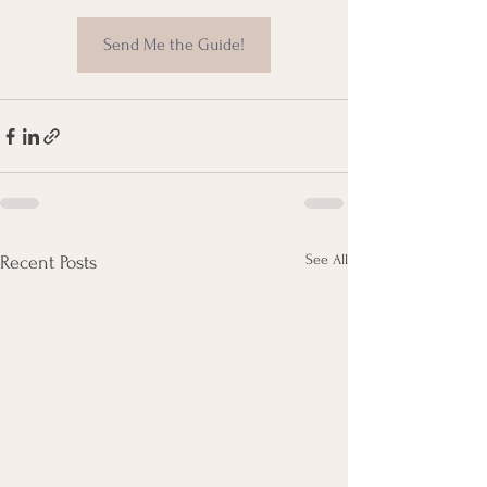
Send Me the Guide!
See All
Recent Posts