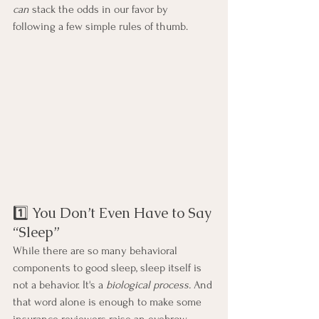
can
 stack the odds in our favor by 
following a few simple rules of thumb.
1️⃣ You Don’t Even Have to Say 
“Sleep”
While there are so many behavioral 
components to good sleep, sleep itself is 
not a behavior. It's a 
biological process. 
And 
that word alone is enough to make some 