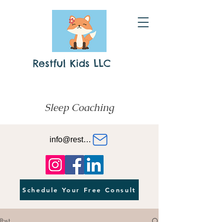
Restful Kids LLC
Sleep Coaching
info@restfulkids.org
Schedule Your Free Consult
Post