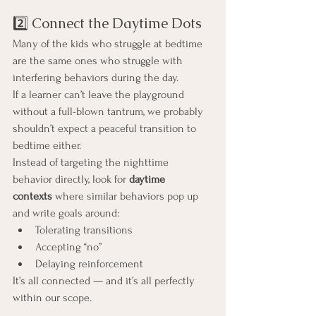
2️⃣ Connect the Daytime Dots
Many of the kids who struggle at bedtime 
are the same ones who struggle with 
interfering behaviors during the day.
If a learner can’t leave the playground 
without a full-blown tantrum, we probably 
shouldn’t expect a peaceful transition to 
bedtime either.
Instead of targeting the nighttime 
behavior directly, look for 
daytime 
contexts
 where similar behaviors pop up 
and write goals around:
Tolerating transitions
Accepting “no”
Delaying reinforcement
It’s all connected — and it’s all perfectly 
within our scope.