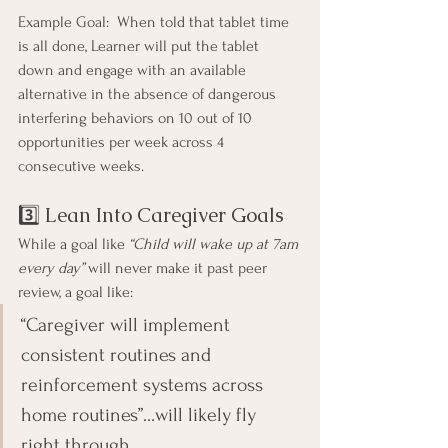
Example Goal:  When told that tablet time 
is all done, Learner will put the tablet 
down and engage with an available 
alternative in the absence of dangerous 
interfering behaviors on 10 out of 10 
opportunities per week across 4 
consecutive weeks.
3️⃣ Lean Into Caregiver Goals
While a goal like 
“Child will wake up at 7am 
every day”
 will never make it past peer 
review, a goal like:
“Caregiver will implement 
consistent routines and 
reinforcement systems across 
home routines”…will likely fly 
right through.