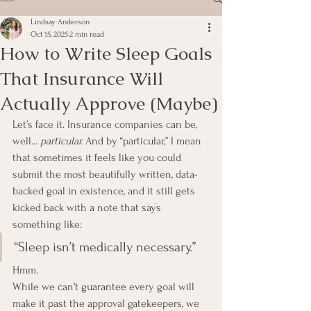
Lindsay Anderson
Oct 15, 2025
2 min read
How to Write Sleep Goals
That Insurance Will
Actually Approve (Maybe)
Let’s face it. Insurance companies can be, 
well... 
particular. 
And by “particular,” I mean 
that sometimes it feels like you could 
submit the most beautifully written, data-
backed goal in existence, and it still gets 
kicked back with a note that says 
something like:
“Sleep isn’t medically necessary.”
Hmm. 
While we can’t guarantee every goal will 
make it past the approval gatekeepers, we 